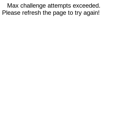
Max challenge attempts exceeded.
Please refresh the page to try again!